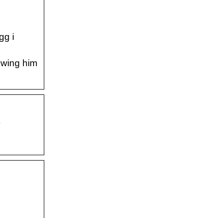
gg i
howing him
S