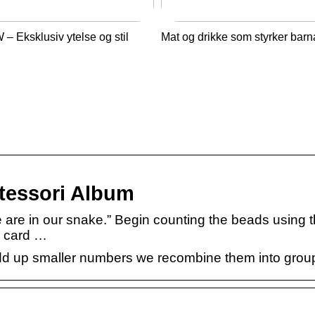
– Eksklusiv ytelse og stil
Mat og drikke som styrker barn
tessori Album
e are in our snake.” Begin counting the beads using 
e card …
add up smaller numbers we recombine them into group