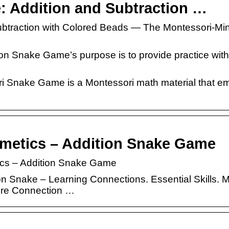
 Addition and Subtraction …
btraction with Colored Beads — The Montessori-Mi
on Snake Game’s purpose is to provide practice with
ri Snake Game is a Montessori math material that e
hmetics – Addition Snake Game
tics – Addition Snake Game
ion Snake – Learning Connections. Essential Skills. 
ore Connection …