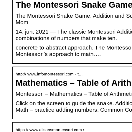
The Montessori Snake Game:
The Montessori Snake Game: Addition and Su
Mom
14. jun. 2021 — The classic Montessori Additi
combinations of numbers that make ten.
concrete-to-abstract approach. The Montesso
Montessori’s approach to math….
http:// www.infomontessori.com › t…
Mathematics – Table of Arit
Montessori – Mathematics – Table of Arithme
Click on the screen to guide the snake. Addit
Math – practice adding numbers. Common C
https:// www.alisonsmontessori.com › …