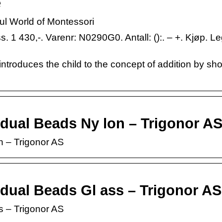
e
 World of Montessori
 1 430,-. Varenr: N0290G0. Antall: ():. – +. Kjøp. Le
s introduces the child to the concept of addition by s
dual Beads Ny lon – Trigonor A
n – Trigonor AS
dual Beads Gl ass – Trigonor AS
s – Trigonor AS