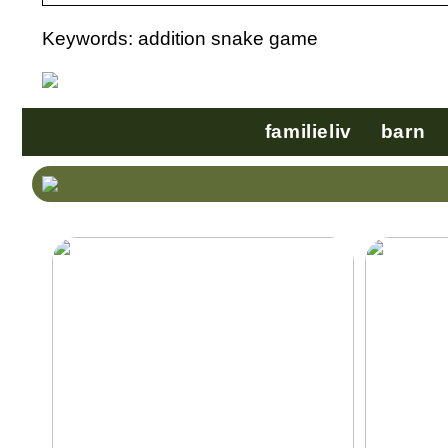
Keywords: addition snake game
familieliv
barn