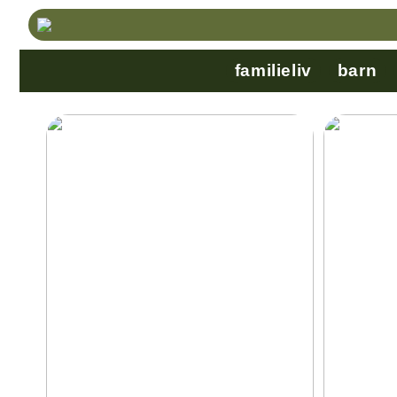
familieliv
barn