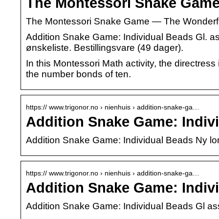
The Montessori Snake Gam
The Montessori Snake Game — The Wonderful
Addition Snake Game: Individual Beads Gl. ass.
ønskeliste. Bestillingsvare (49 dager).
In this Montessori Math activity, the directres
the number bonds of ten.
https:// www.trigonor.no › nienhuis › addition-snake-ga…
Addition Snake Game: Indivi
Addition Snake Game: Individual Beads Ny lo
https:// www.trigonor.no › nienhuis › addition-snake-ga…
Addition Snake Game: Indivi
Addition Snake Game: Individual Beads Gl as