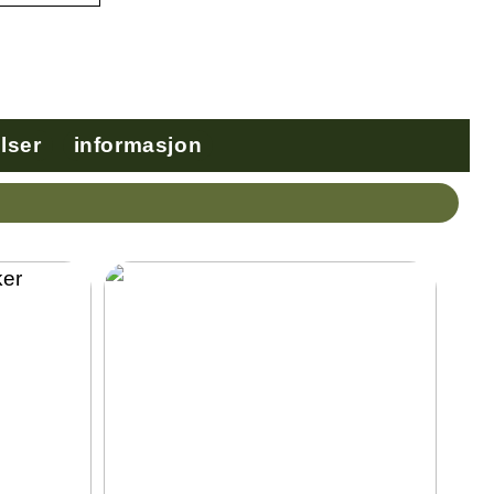
lser
informasjon