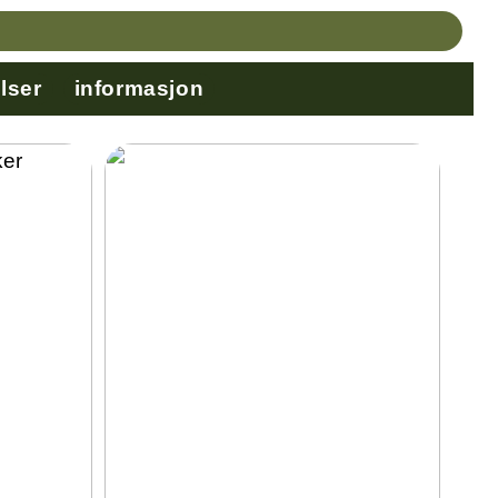
lser
informasjon