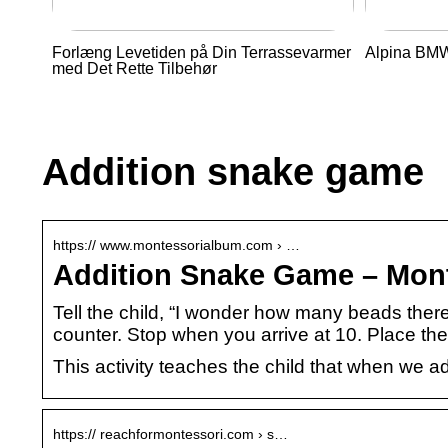
Forlæng Levetiden på Din Terrassevarmer
Alpina BMW 
med Det Rette Tilbehør
Addition snake game
https:// www.montessorialbum.com › …
Addition Snake Game – Mon
Tell the child, “I wonder how many beads ther
counter. Stop when you arrive at 10. Place th
This activity teaches the child that when we 
https:// reachformontessori.com › s…