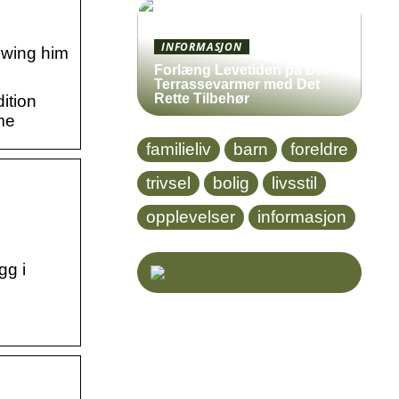
INFORMASJON
howing him
Forlæng Levetiden på Din
Terrassevarmer med Det
Rette Tilbehør
ition
me
familieliv
barn
foreldre
trivsel
bolig
livsstil
opplevelser
informasjon
gg i