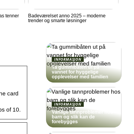
as tenner
Badeværelset anno 2025 – moderne
trender og smarte løsninger
INFORMASJON
Ta gummibåten ut på
vannet for hyggelige
opplevelser med familien
the card
INFORMASJON
s of 10.
Vanlige tannproblemer hos
barn og slik kan de
forebygges