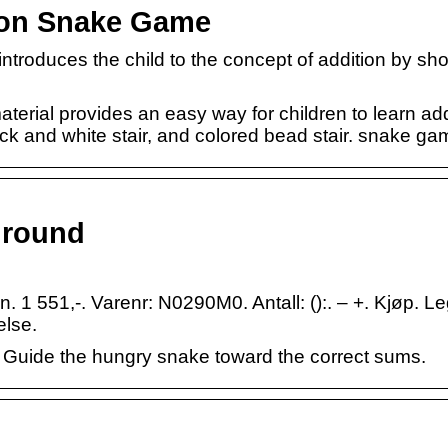
tion Snake Game
s introduces the child to the concept of addition by s
erial provides an easy way for children to learn add
ck and white stair, and colored bead stair. snake ga
ground
 1 551,-. Varenr: N0290M0. Antall: ():. – +. Kjøp. Le
else.
 Guide the hungry snake toward the correct sums.