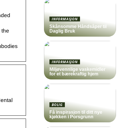
nded
INFORMASJON
Skånsomme Håndsåper til
 the
Daglig Bruk
mbodies
INFORMASJON
Miljøvennlige vaskemidler
for et bærekraftig hjem
Mental
BOLIG
Få inspirasjon til ditt nye
kjøkken i Porsgrunn