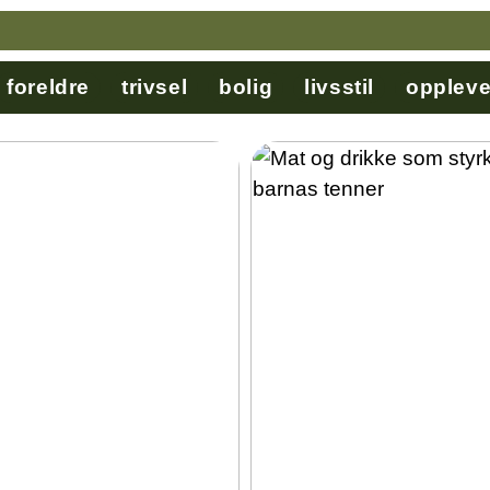
foreldre
trivsel
bolig
livsstil
oppleve