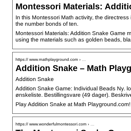
Montessori Materials: Addi
In this Montessori Math activity, the directres
the number bonds of ten.
Montessori Materials: Addition Snake Game mat
using the materials such as golden beads, bla
https:// www.mathplayground.com › …
Addition Snake – Math Play
Addition Snake
Addition Snake Game: Individual Beads Ny. lon.
ønskeliste. Bestillingsvare (49 dager). Beskriv
Play Addition Snake at Math Playground.com!
https:// www.wonderfulmontessori.com › …