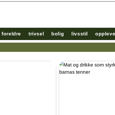
foreldre
trivsel
bolig
livsstil
oppleve