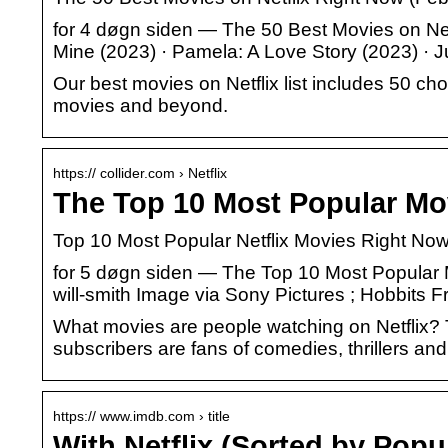
for 4 døgn siden — The 50 Best Movies on Net
Mine (2023) · Pamela: A Love Story (2023) · 
Our best movies on Netflix list includes 50 c
movies and beyond.
https:// collider.com › Netflix
The Top 10 Most Popular Mov
Top 10 Most Popular Netflix Movies Right No
for 5 døgn siden — The Top 10 Most Popular M
will-smith Image via Sony Pictures ; Hobbits
What movies are people watching on Netflix? T
subscribers are fans of comedies, thrillers an
https:// www.imdb.com › title
With Netflix (Sorted by Popu