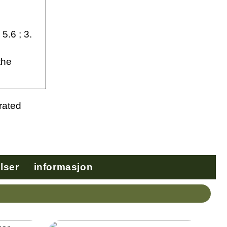
5.6 ; 3.
the
 rated
lser
informasjon