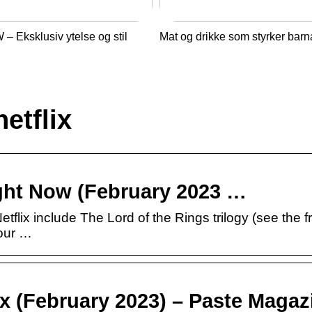
– Eksklusiv ytelse og stil
Mat og drikke som styrker barn
etflix
ight Now (February 2023 …
tflix include The Lord of the Rings trilogy (see the 
Your …
ix (February 2023) – Paste Magaz