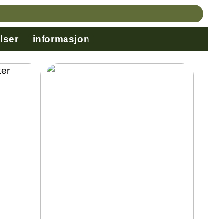
lser
informasjon