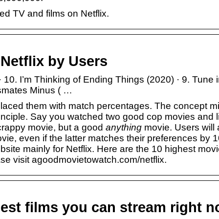
ed TV and films on Netflix.
Netflix by Users
10. I’m Thinking of Ending Things (2020) · 9. Tune i
ssmates Minus ( …
replaced them with match percentages. The concept m
 principle. Say you watched two good cop movies and l
 crappy movie, but a good
anything
movie. Users will
vie, even if the latter matches their preferences by 
ite mainly for Netflix. Here are the 10 highest mov
ase visit
agoodmovietowatch.com/netflix
.
best films you can stream right 