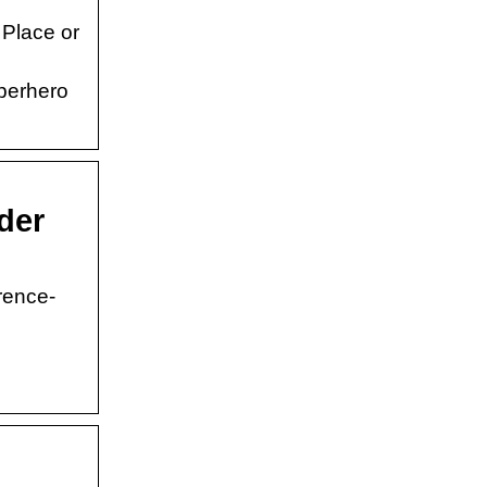
 Place or
uperhero
der
rence-