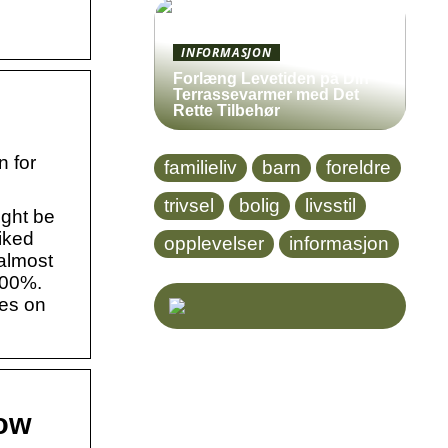
INFORMASJON
Forlæng Levetiden på Din
Terrassevarmer med Det
Rette Tilbehør
n for
familieliv
barn
foreldre
trivsel
bolig
livsstil
ight be
iked
opplevelser
informasjon
 almost
100%.
ies on
now