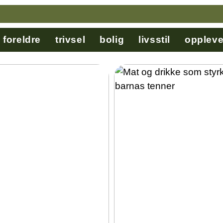
foreldre
trivsel
bolig
livsstil
oppleve