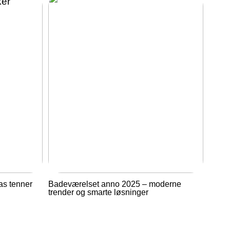
as tenner
Badeværelset anno 2025 – moderne
trender og smarte løsninger