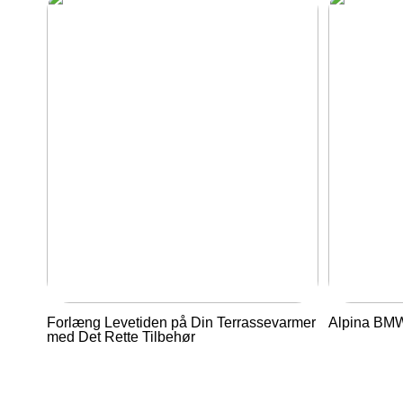
Forlæng Levetiden på Din Terrassevarmer
Alpina BMW 
med Det Rette Tilbehør