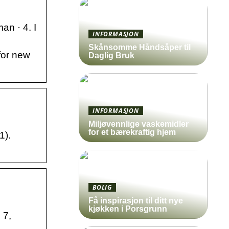
an · 4. I
INFORMASJON
Skånsomme Håndsåper til
for new
Daglig Bruk
INFORMASJON
Miljøvennlige vaskemidler
for et bærekraftig hjem
1).
BOLIG
Få inspirasjon til ditt nye
kjøkken i Porsgrunn
 7,