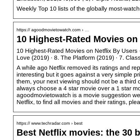
Weekly Top 10 lists of the globally most-watch
https:// agoodmovietowatch.com › …
10 Highest-Rated Movies on 
10 Highest-Rated Movies on Netflix By Users · 
Love (2019) · 8. The Platform (2019) · 7. Cla
A while ago Netflix removed its ratings and 
interesting but it goes against a very simple
them, your next viewing should not be a third
always choose a 4 star movie over a 1 star mo
agoodmovietowatch is a movie suggestion webs
Netflix, to find all movies and their ratings, ple
https:// www.techradar.com › best
Best Netflix movies: the 30 