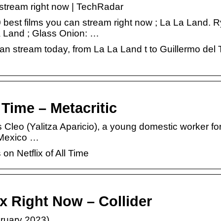
n stream right now | TechRadar
0 best films you can stream right now ; La La Land. 
 Land ; Glass Onion: …
an stream today, from La La Land t to Guillermo del 
 Time – Metacritic
leo (Yalitza Aparicio), a young domestic worker for
 Mexico …
on Netflix of All Time
x Right Now – Collider
bruary 2023)