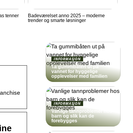
as tenner
Badeværelset anno 2025 – moderne
trender og smarte løsninger
INFORMASJON
Ta gummibåten ut på
vannet for hyggelige
opplevelser med familien
franchise
INFORMASJON
Vanlige tannproblemer hos
barn og slik kan de
forebygges
ine