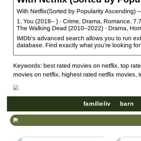
With Netflix(Sorted by Popularity Ascending) 
1. You (2018– ) · Crime, Drama, Romance. 7.7
The Walking Dead (2010–2022) · Drama, Horror,
IMDb’s advanced search allows you to run extre
database. Find exactly what you’re looking for
Keywords: best rated movies on netflix, top rate
movies on netflix, highest rated netflix movies, 
familieliv
barn