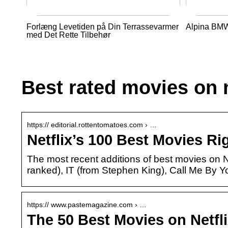
Forlæng Levetiden på Din Terrassevarmer
Alpina BMW 
med Det Rette Tilbehør
Best rated movies on n
https:// editorial.rottentomatoes.com › …
Netflix’s 100 Best Movies R
The most recent additions of best movies on Ne
ranked), IT (from Stephen King), Call Me By 
https:// www.pastemagazine.com › …
The 50 Best Movies on Netfl