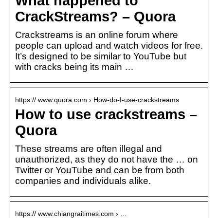
What happened to
CrackStreams? – Quora
Crackstreams is an online forum where
people can upload and watch videos for free.
It’s designed to be similar to YouTube but
with cracks being its main …
https:// www.quora.com › How-do-I-use-crackstreams
How to use crackstreams –
Quora
These streams are often illegal and
unauthorized, as they do not have the … on
Twitter or YouTube and can be from both
companies and individuals alike.
https:// www.chiangraitimes.com › …