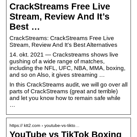
CrackStreams Free Live
Stream, Review And It’s
Best …
CrackStreams: CrackStreams Free Live
Stream, Review And It’s Best Alternatives
14. okt. 2021 — Crackstreams shows live
gushing of a wide range of matches,
including the NFL, UFC, NBA, MMA, boxing,
and so on Also, it gives streaming …
In this CrackStreams audit, we will go over all
parts of CrackStreams (great and terrible)
and let you know how to remain safe while
…
https:// ktt2.com › youtube-vs-tikto…
YouTube vs TikTok Boxing