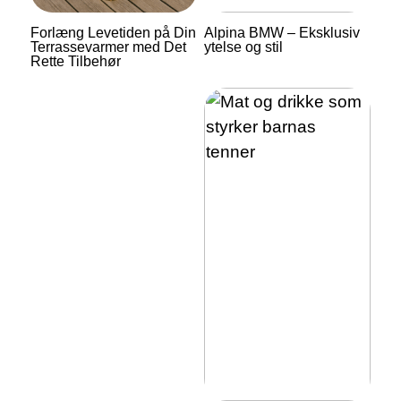
Forlæng Levetiden på Din
Alpina BMW – Eksklusiv
Terrassevarmer med Det
ytelse og stil
Rette Tilbehør