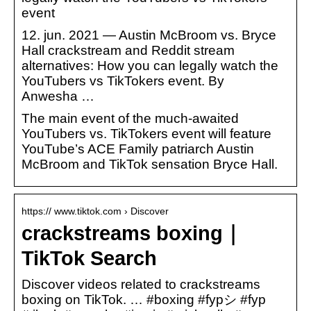
event
12. jun. 2021 — Austin McBroom vs. Bryce
Hall crackstream and Reddit stream
alternatives: How you can legally watch the
YouTubers vs TikTokers event. By
Anwesha …
The main event of the much-awaited
YouTubers vs. TikTokers event will feature
YouTube’s ACE Family patriarch Austin
McBroom and TikTok sensation Bryce Hall.
https:// www.tiktok.com › Discover
crackstreams boxing｜
TikTok Search
Discover videos related to crackstreams
boxing on TikTok. … #boxing #fypシ #fyp