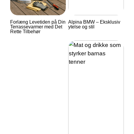
Forlæng Levetiden på Din
Alpina BMW – Eksklusiv
Terrassevarmer med Det
ytelse og stil
Rette Tilbehør