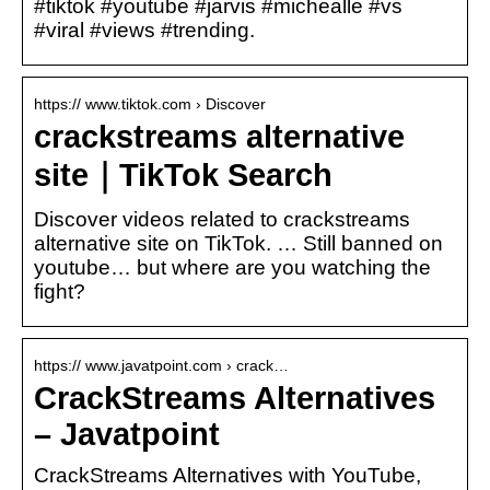
#tiktok #youtube #jarvis #michealle #vs
#viral #views #trending.
https:// www.tiktok.com › Discover
crackstreams alternative
site｜TikTok Search
Discover videos related to crackstreams
alternative site on TikTok. … Still banned on
youtube… but where are you watching the
fight?
https:// www.javatpoint.com › crack…
CrackStreams Alternatives
– Javatpoint
CrackStreams Alternatives with YouTube,