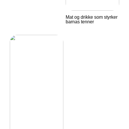
Mat og drikke som styrker
barnas tenner