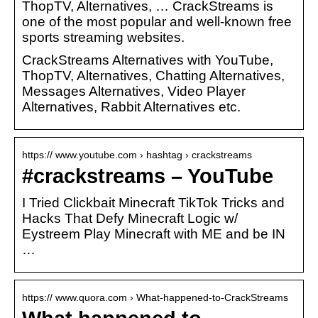
ThopTV, Alternatives, … CrackStreams is
one of the most popular and well-known free
sports streaming websites.
CrackStreams Alternatives with YouTube,
ThopTV, Alternatives, Chatting Alternatives,
Messages Alternatives, Video Player
Alternatives, Rabbit Alternatives etc.
https:// www.youtube.com › hashtag › crackstreams
#crackstreams – YouTube
I Tried Clickbait Minecraft TikTok Tricks and
Hacks That Defy Minecraft Logic w/
Eystreem Play Minecraft with ME and be IN
…
https:// www.quora.com › What-happened-to-CrackStreams