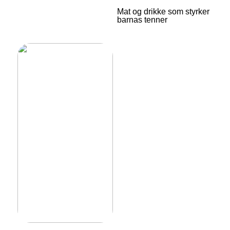
Mat og drikke som styrker
barnas tenner