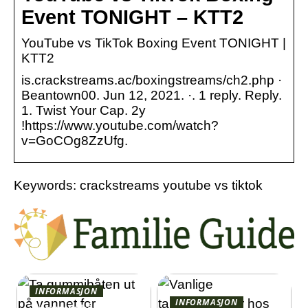
Event TONIGHT – KTT2
YouTube vs TikTok Boxing Event TONIGHT |
KTT2
is.crackstreams.ac/boxingstreams/ch2.php ·
Beantown00. Jun 12, 2021. ·. 1 reply. Reply.
1. Twist Your Cap. 2y
!https://www.youtube.com/watch?
v=GoCOg8ZzUfg.
Keywords: crackstreams youtube vs tiktok
INFORMASJON
INFORMASJON