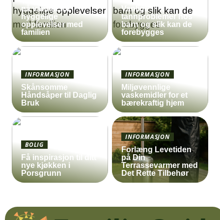
Ta gummibåten ut
på vannet for
Vanlige
hyggelige
tannproblemer hos
opplevelser med
barn og slik kan de
familien
forebygges
INFORMASJON
INFORMASJON
Skånsomme
Miljøvennlige
Håndsåper til Daglig
vaskemidler for et
Bruk
bærekraftig hjem
INFORMASJON
BOLIG
Forlæng Levetiden
Få inspirasjon til ditt
på Din
nye kjøkken i
Terrassevarmer med
Porsgrunn
Det Rette Tilbehør