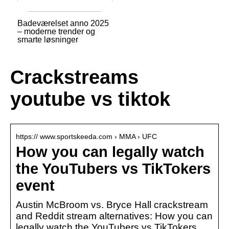
Badeværelset anno 2025
– moderne trender og
smarte løsninger
Crackstreams
youtube vs tiktok
https:// www.sportskeeda.com › MMA › UFC
How you can legally watch
the YouTubers vs TikTokers
event
Austin McBroom vs. Bryce Hall crackstream
and Reddit stream alternatives: How you can
legally watch the YouTubers vs TikTokers