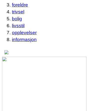
foreldre
trivsel
bolig
livsstil
opplevelser
informasjon