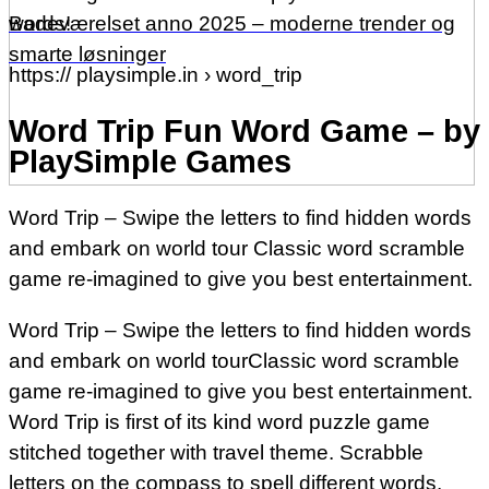
words!
Badeværelset anno 2025 – moderne trender og
smarte løsninger
https:// playsimple.in › word_trip
Word Trip Fun Word Game – by
PlaySimple Games
Word Trip – Swipe the letters to find hidden words
and embark on world tour Classic word scramble
game re-imagined to give you best entertainment.
Word Trip – Swipe the letters to find hidden words
and embark on world tourClassic word scramble
game re-imagined to give you best entertainment.
Word Trip is first of its kind word puzzle game
stitched together with travel theme. Scrabble
letters on the compass to spell different words.