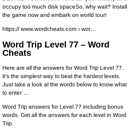
occupy too much disk spaceSo, why wait? Install
the game now and embark on world tour!
https:// www.wordcheats.com › wor…
Word Trip Level 77 – Word
Cheats
Here are all the answers for Word Trip Level 77.
It’s the simplest way to beat the hardest levels.
Just take a look at the words below to know what
to enter …
Word Trip answers for Level 77 including bonus
words. Get all the answers for each level in Word
Trip.