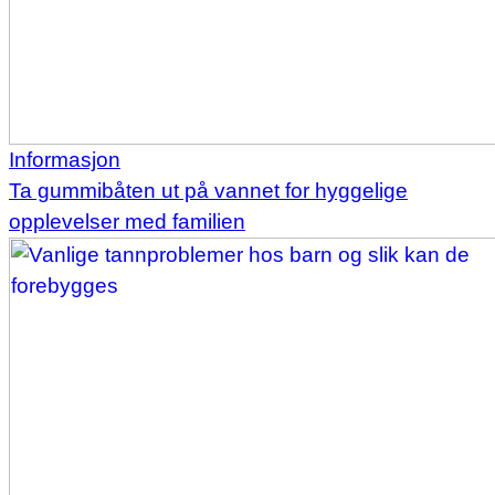
Informasjon
Ta gummibåten ut på vannet for hyggelige
opplevelser med familien