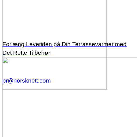
Forlæng Levetiden på Din Terrassevarmer med
Det Rette Tilbehør
pr@norsknett.com