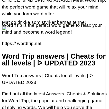
CHOICE MIND SPRING AWARD! Meet Word Trip,
the perfect word game that will relax your mind
while you form word after …
Mat og drikke som styrker barnas tenner
Word Trip is the perfect word game to relax your
mind and become a word legend!
https:// wordtrip.net
Word Trip answers | Cheats for
all levels | ᐅ UPDATED 2023
Word Trip answers | Cheats for all levels | ᐅ
UPDATED 2023
Find out all the latest Answers, Cheats & Solutions
for Word Trip, the popular and challenging game
of solving words. We will help you solve the