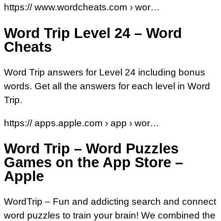
https:// www.wordcheats.com › wor…
Word Trip Level 24 – Word
Cheats
Word Trip answers for Level 24 including bonus
words. Get all the answers for each level in Word
Trip.
https:// apps.apple.com › app › wor…
Word Trip – Word Puzzles
Games on the App Store –
Apple
WordTrip – Fun and addicting search and connect
word puzzles to train your brain! We combined the