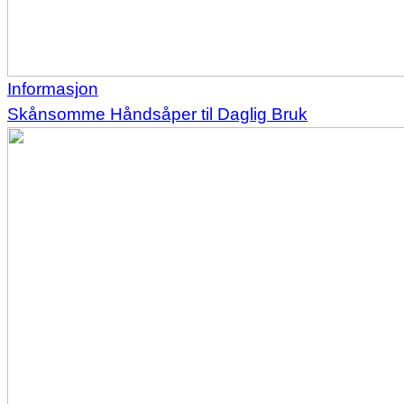
Informasjon
Skånsomme Håndsåper til Daglig Bruk