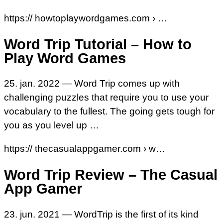
https:// howtoplaywordgames.com › …
Word Trip Tutorial – How to
Play Word Games
25. jan. 2022 — Word Trip comes up with
challenging puzzles that require you to use your
vocabulary to the fullest. The going gets tough for
you as you level up …
https:// thecasualappgamer.com › w…
Word Trip Review – The Casual
App Gamer
23. jun. 2021 — WordTrip is the first of its kind