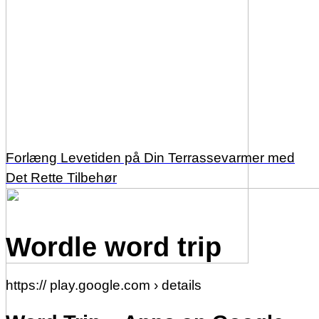
Forlæng Levetiden på Din Terrassevarmer med
Det Rette Tilbehør
Wordle word trip
https:// play.google.com › details