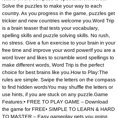
Solve the puzzles to make your way to each
country. As you progress in the game, puzzles get
trickier and new countries welcome you.Word Trip
is a brain teaser that tests your vocabulary,
spelling skills and puzzle solving skills. No rush,
no stress. Give a fun exercise to your brain in your
free time and improve your word powerIf you are a
word lover and likes to scramble word spellings to
make different words, Word Trip is the perfect
choice for best brains like you.How to Play:The
rules are simple. Swipe the letters on the compass
to find hidden wordsYou may shuffle the letters or
use hints, if you are stuck on any puzzle.Game
Features:• FREE TO PLAY GAME – Download
the game for FREE• SIMPLE TO LEARN & HARD
TO MASTER – Easy gameplay gets you going