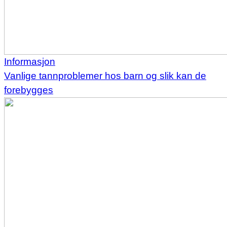
Informasjon
Vanlige tannproblemer hos barn og slik kan de
forebygges