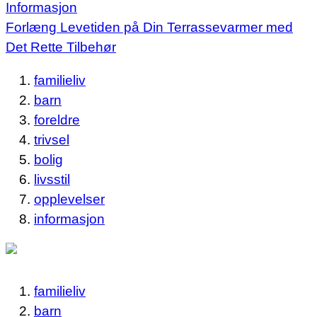
Informasjon
Forlæng Levetiden på Din Terrassevarmer med
Det Rette Tilbehør
familieliv
barn
foreldre
trivsel
bolig
livsstil
opplevelser
informasjon
familieliv
barn