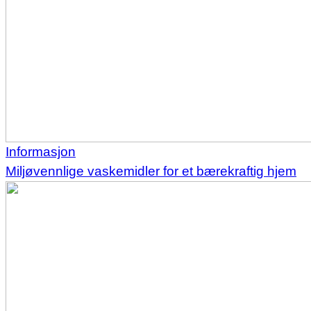
Informasjon
Miljøvennlige vaskemidler for et bærekraftig hjem