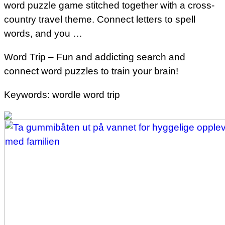
word puzzle game stitched together with a cross-
country travel theme. Connect letters to spell
words, and you …
Word Trip – Fun and addicting search and
connect word puzzles to train your brain!
Keywords: wordle word trip