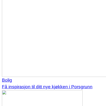
Bolig
Få inspirasjon til ditt nye kjøkken i Porsgrunn