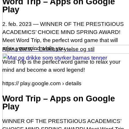
Word Trip – Apps on Google
Play
2. feb. 2023 — WINNER OF THE PRESTIGIOUS
ACADEMICS’ CHOICE MIND SPRING AWARD!
Meet Word Trip, the perfect word game that will
relax your mind while you …
Alpina BMW – Eksklusiv ytelse og stil
Word Trip is the perfect word game to relax your
mind and become a word legend!
https:// play.google.com › details
Word Trip – Apps on Google
Play
WINNER OF THE PRESTIGIOUS ACADEMICS’