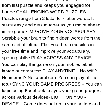
from first puzzle and keeps you engaged for
hours• CHALLENGING WORD PUZZLES –
Puzzles range from 2 letter to 7 letter words. It
starts easy and gets tougher as you move ahead
in the game• IMPROVE YOUR VOCABULARY –
Scrabble your brain to find hidden words from the
same set of letters. Flex your brain muscles in
your free time and improve your vocabulary,
spelling skills• PLAY ACROSS ANY DEVICE –
You can play the game on your mobile, tablet,
laptop or computer• PLAY ANYTIME – No Wifi?
No internet? Not a problem. You can play offline
too.• SYNC YOUR GAME PROGRESS – You can
login using Facebook to sync your game progress
across various devices• LIGHT ON YOUR
DEVICE – Game does not drain your battery and