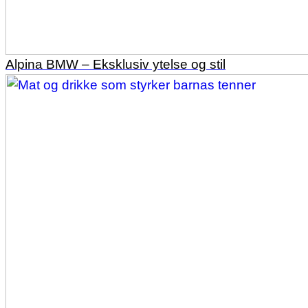
Alpina BMW – Eksklusiv ytelse og stil