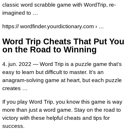
classic word scrabble game with WordTrip, re-
imagined to …
https:// wordfinder.yourdictionary.com › …
Word Trip Cheats That Put You
on the Road to Winning
4. jun. 2022 — Word Trip is a puzzle game that’s
easy to learn but difficult to master. It’s an
anagram-solving game at heart, but each puzzle
creates …
If you play Word Trip, you know this game is way
more than just a word game. Stay on the road to
victory with these helpful cheats and tips for
success.