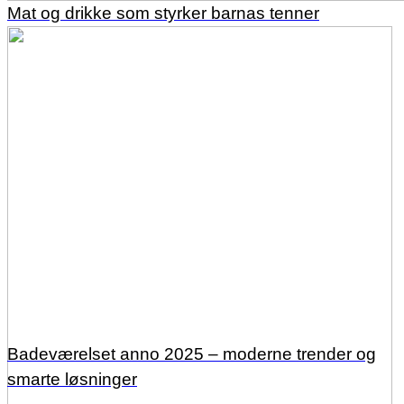
Mat og drikke som styrker barnas tenner
Badeværelset anno 2025 – moderne trender og
smarte løsninger