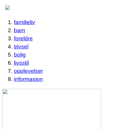
familieliv
barn
foreldre
trivsel
bolig
livsstil
opplevelser
informasjon