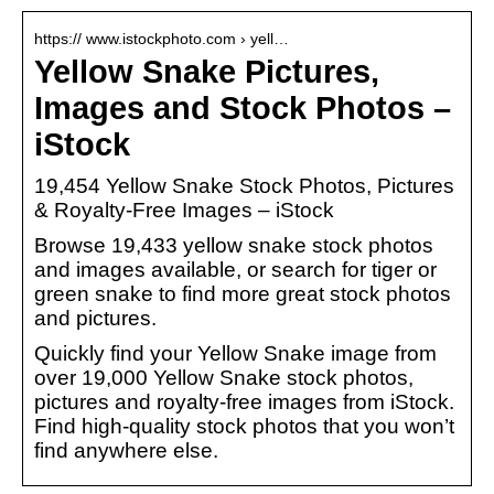
https:// www.istockphoto.com › yell…
Yellow Snake Pictures,
Images and Stock Photos –
iStock
19,454 Yellow Snake Stock Photos, Pictures
& Royalty-Free Images – iStock
Browse 19,433 yellow snake stock photos
and images available, or search for tiger or
green snake to find more great stock photos
and pictures.
Quickly find your Yellow Snake image from
over 19,000 Yellow Snake stock photos,
pictures and royalty-free images from iStock.
Find high-quality stock photos that you won’t
find anywhere else.