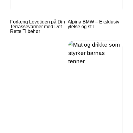
Forlæng Levetiden på Din
Alpina BMW – Eksklusiv
Terrassevarmer med Det
ytelse og stil
Rette Tilbehør