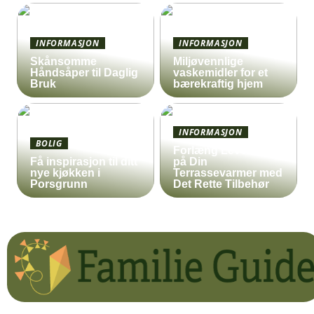
INFORMASJON
INFORMASJON
Skånsomme
Miljøvennlige
Håndsåper til Daglig
vaskemidler for et
Bruk
bærekraftig hjem
INFORMASJON
BOLIG
Forlæng Levetiden
Få inspirasjon til ditt
på Din
nye kjøkken i
Terrassevarmer med
Porsgrunn
Det Rette Tilbehør