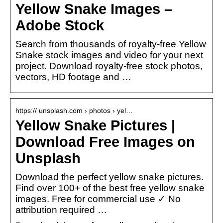
Yellow Snake Images –
Adobe Stock
Search from thousands of royalty-free Yellow
Snake stock images and video for your next
project. Download royalty-free stock photos,
vectors, HD footage and …
https:// unsplash.com › photos › yel…
Yellow Snake Pictures |
Download Free Images on
Unsplash
Download the perfect yellow snake pictures.
Find over 100+ of the best free yellow snake
images. Free for commercial use ✓ No
attribution required …