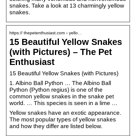
snakes. Take a look at 13 charmingly yellow
snakes.
https:// thepetenthusiast.com › yello…
15 Beautiful Yellow Snakes
(with Pictures) – The Pet
Enthusiast
15 Beautiful Yellow Snakes (with Pictures)
1. Albino Ball Python … The Albino Ball
Python (Python regius) is one of the
common yellow snakes in the snake pet
world. … This species is seen in a lime …
Yellow snakes have an exotic appearance.
The most popular types of yellow snakes
and how they differ are listed below.