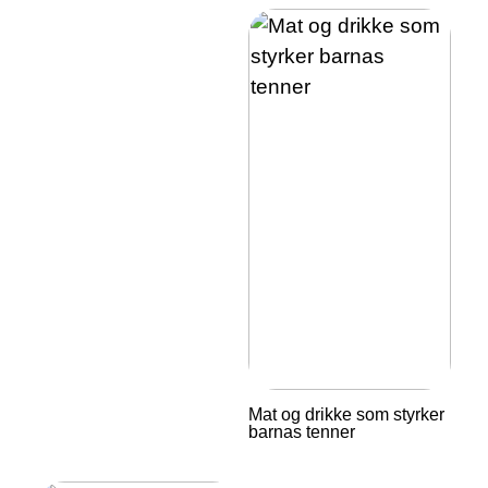
Mat og drikke som styrker
barnas tenner