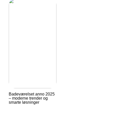
Badeværelset anno 2025
– moderne trender og
smarte løsninger