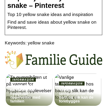
snake – Pinterest
Top 10 yellow snake ideas and inspiration
Find and save ideas about yellow snake on
Pinterest.
Keywords: yellow snake
INFORMASJON
INFORMASJON
Ta gummibåten ut
på vannet for
Vanlige
hyggelige
tannproblemer hos
opplevelser med
barn og slik kan de
familien
forebygges