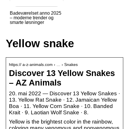
Badeværelset anno 2025
– moderne trender og
smarte løsninger
Yellow snake
https:// a-z-animals.com › … › Snakes
Discover 13 Yellow Snakes
– AZ Animals
20. mai 2022 — Discover 13 Yellow Snakes ·
13. Yellow Rat Snake · 12. Jamaican Yellow
Boa · 11. Yellow Corn Snake · 10. Banded
Krait · 9. Laotian Wolf Snake · 8.
Yellow is the brightest color in the rainbow,
coloring many venomous and nonvenomous