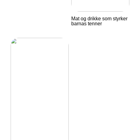
Mat og drikke som styrker
barnas tenner