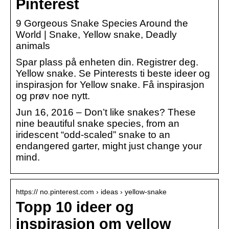
Pinterest
9 Gorgeous Snake Species Around the
World | Snake, Yellow snake, Deadly
animals
Spar plass på enheten din. Registrer deg.
Yellow snake. Se Pinterests ti beste ideer og
inspirasjon for Yellow snake. Få inspirasjon
og prøv noe nytt.
Jun 16, 2016 – Don’t like snakes? These
nine beautiful snake species, from an
iridescent “odd-scaled” snake to an
endangered garter, might just change your
mind.
https:// no.pinterest.com › ideas › yellow-snake
Topp 10 ideer og
inspirasjon om yellow