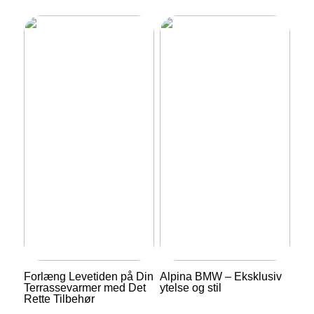
Forlæng Levetiden på Din
Alpina BMW – Eksklusiv
Terrassevarmer med Det
ytelse og stil
Rette Tilbehør