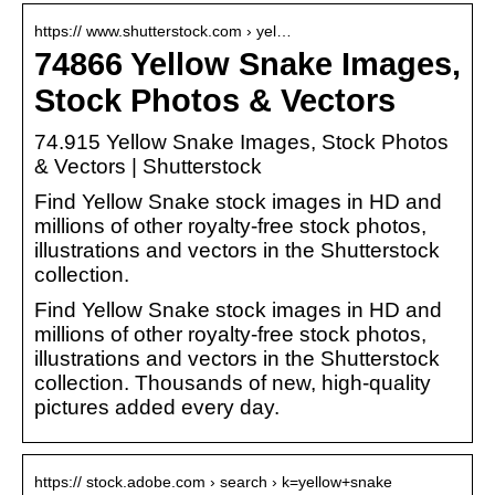
https:// www.shutterstock.com › yel…
74866 Yellow Snake Images,
Stock Photos & Vectors
74.915 Yellow Snake Images, Stock Photos
& Vectors | Shutterstock
Find Yellow Snake stock images in HD and
millions of other royalty-free stock photos,
illustrations and vectors in the Shutterstock
collection.
Find Yellow Snake stock images in HD and
millions of other royalty-free stock photos,
illustrations and vectors in the Shutterstock
collection. Thousands of new, high-quality
pictures added every day.
https:// stock.adobe.com › search › k=yellow+snake