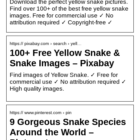
Download the perfect yellow snake pictures.
Find over 100+ of the best free yellow snake
images. Free for commercial use ✓ No
attribution required ✓ Copyright-free ✓
https:// pixabay.com › search › yell…
100+ Free Yellow Snake &
Snake Images – Pixabay
Find images of Yellow Snake. ✓ Free for
commercial use ✓ No attribution required ✓
High quality images.
https:// www.pinterest.com › pin
9 Gorgeous Snake Species
Around the World –